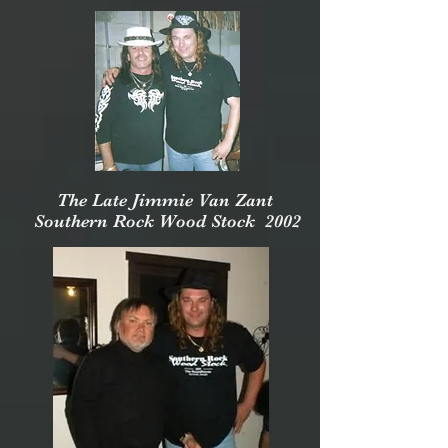
The Late Jimmie Van Zant
Southern Rock Wood Stock 2002