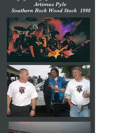
Artimus Pyle
Southern Rock Wood Stock 1998