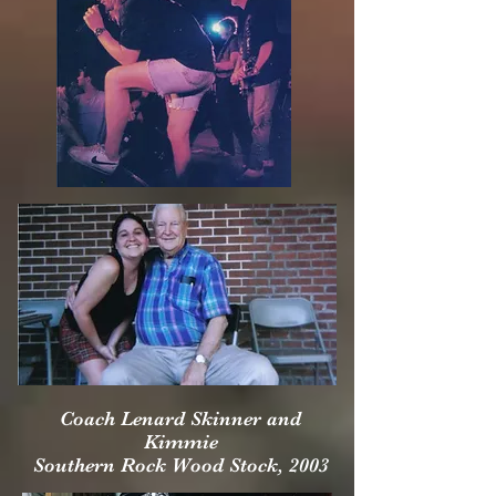
Coach Lenard Skinner and
Kimmie
Southern Rock Wood Stock, 2003