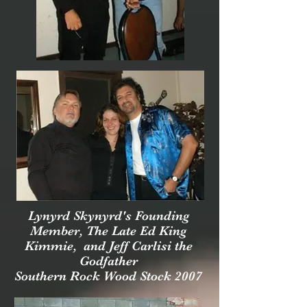
Lynyrd Skynyrd's Founding
Member, The Late Ed King
Kimmie,
and Jeff Carlisi the
Godfather
Southern Rock Wood Stock 2007