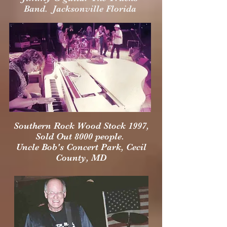
Band. Jacksonville Florida
Southern Rock Wood Stock 1997,
Sold Out 8000 people.
Uncle Bob's Concert Park, Cecil
County, MD