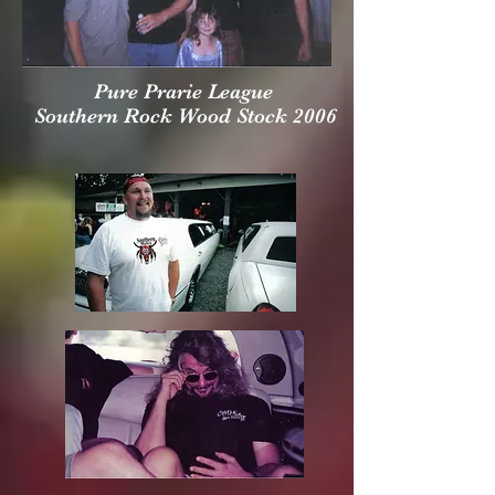
Pure Prarie League
Southern Rock Wood Stock 2006