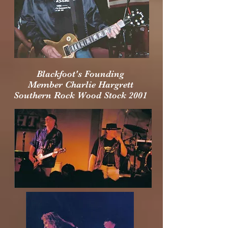
Blackfoot's Founding
Member
Charlie Hargrett
Southern Rock Wood Stock 2001