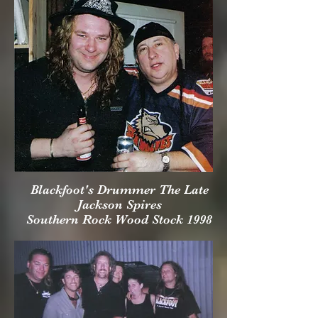
Blackfoot's Drummer The Late
Jackson Spires
Southern Rock Wood Stock 1998