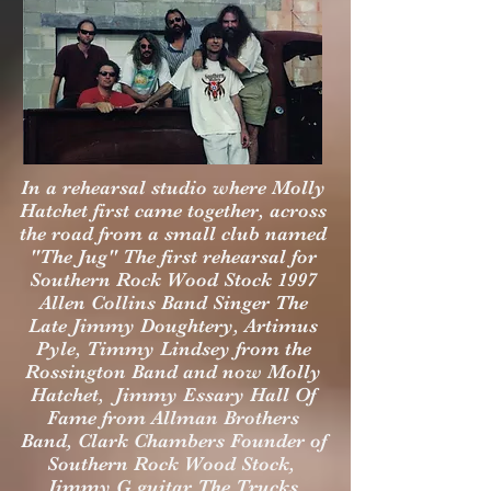
In a rehearsal studio where Molly
Hatchet first came together, across
the road from a small club named
"The Jug" The first rehearsal for
Southern Rock Wood Stock 1997
Allen Collins Band Singer The
Late Jimmy Doughtery, Artimus
Pyle, Timmy Lindsey from the
Rossington Band and now Molly
Hatchet, Jimmy Essary Hall Of
Fame from Allman Brothers
Band, Clark Chambers Founder of
Southern Rock Wood Stock,
Jimmy G guitar The Trucks