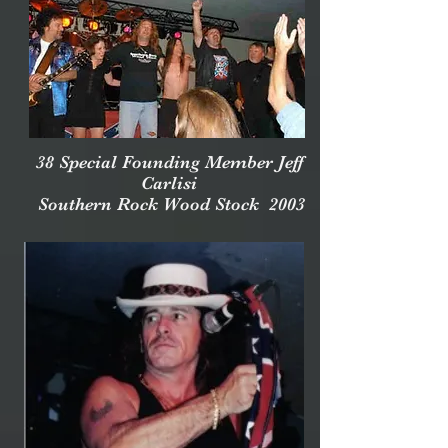
38 Special Founding Member Jeff
Carlisi
Southern Rock Wood Stock 2003