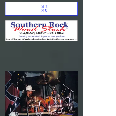
ME
NU