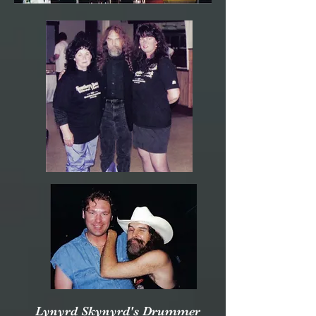
Lynyrd Skynyrd's Drummer