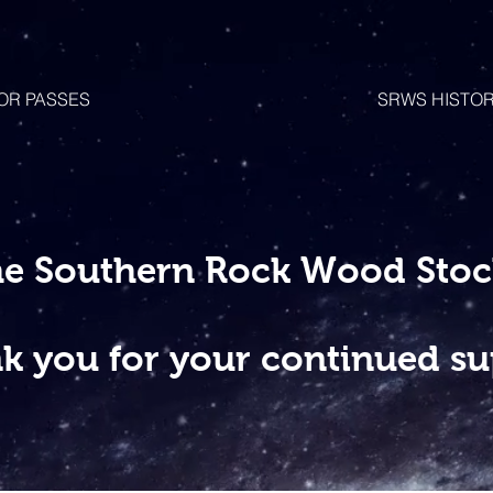
OR PASSES
SRWS HISTO
he Southern Rock Wood Stock
k you for your continued su