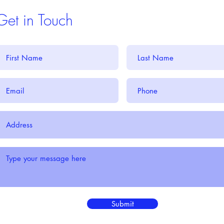
Get in Touch
Submit