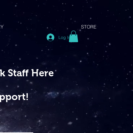
RY
STORE
Log In
 Staff Here
pport!