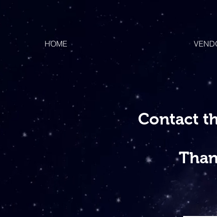
HOME
VEND
Contact t
Than